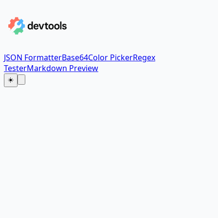
JSON Formatter
Base64
Color Picker
Regex
Tester
Markdown Preview
☀️