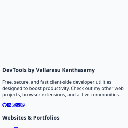
DevTools by Vallarasu Kanthasamy
Free, secure, and fast client-side developer utilities
designed to boost productivity. Check out my other web
projects, browser extensions, and active communities.
Websites & Portfolios