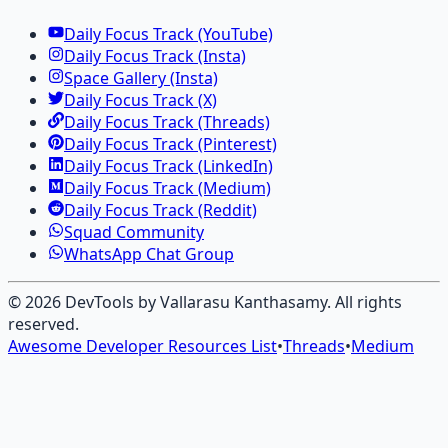
Daily Focus Track (YouTube)
Daily Focus Track (Insta)
Space Gallery (Insta)
Daily Focus Track (X)
Daily Focus Track (Threads)
Daily Focus Track (Pinterest)
Daily Focus Track (LinkedIn)
Daily Focus Track (Medium)
Daily Focus Track (Reddit)
Squad Community
WhatsApp Chat Group
©
2026
DevTools by Vallarasu Kanthasamy
. All rights
reserved.
Awesome Developer Resources List
•
Threads
•
Medium