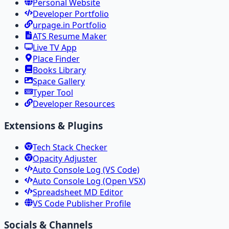
Personal Website
Developer Portfolio
urpage.in Portfolio
ATS Resume Maker
Live TV App
Place Finder
Books Library
Space Gallery
Typer Tool
Developer Resources
Extensions & Plugins
Tech Stack Checker
Opacity Adjuster
Auto Console Log (VS Code)
Auto Console Log (Open VSX)
Spreadsheet MD Editor
VS Code Publisher Profile
Socials & Channels