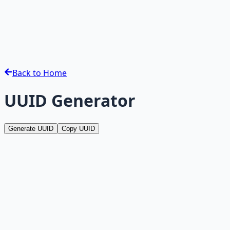
Back to Home
UUID Generator
Generate UUID
Copy UUID