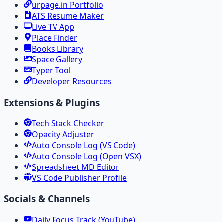
urpage.in Portfolio
ATS Resume Maker
Live TV App
Place Finder
Books Library
Space Gallery
Typer Tool
Developer Resources
Extensions & Plugins
Tech Stack Checker
Opacity Adjuster
Auto Console Log (VS Code)
Auto Console Log (Open VSX)
Spreadsheet MD Editor
VS Code Publisher Profile
Socials & Channels
Daily Focus Track (YouTube)