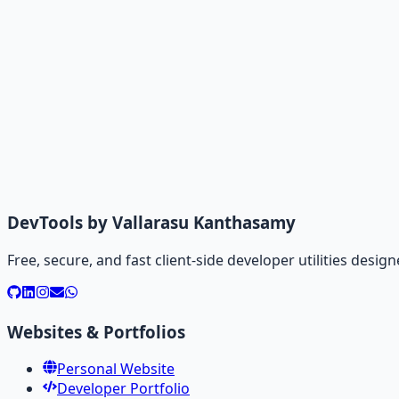
DevTools by Vallarasu Kanthasamy
Free, secure, and fast client-side developer utilities des
Websites & Portfolios
Personal Website
Developer Portfolio