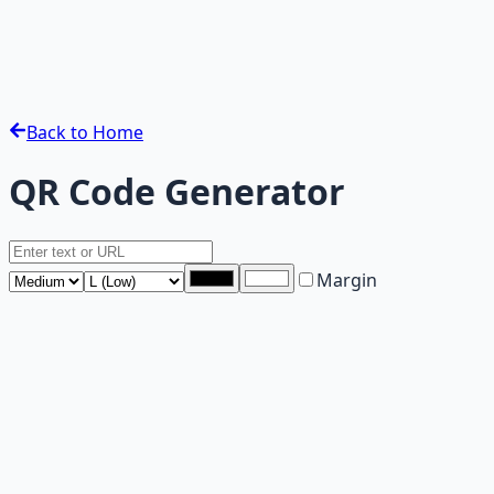
Back to Home
QR Code Generator
Margin