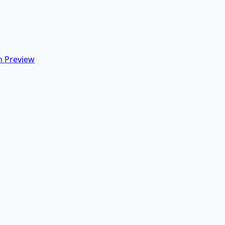
 Preview