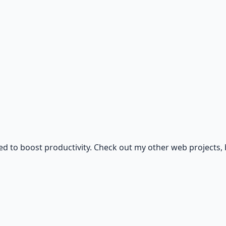
igned to boost productivity. Check out my other web project