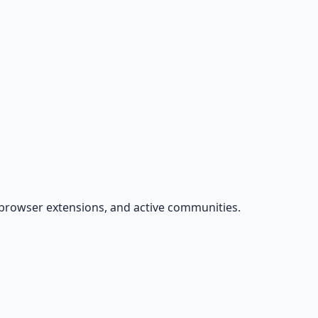
s, browser extensions, and active communities.