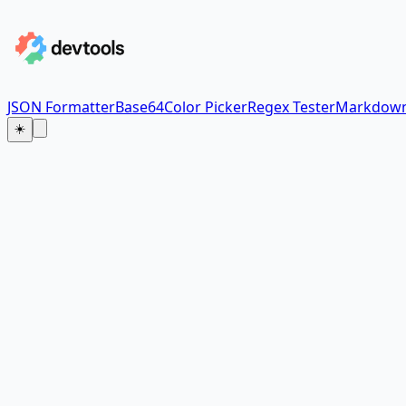
JSON Formatter
Base64
Color Picker
Regex Tester
Markdown
☀️