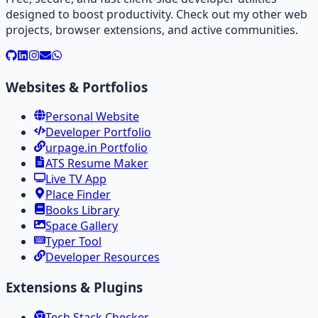
designed to boost productivity. Check out my other web
projects, browser extensions, and active communities.
Websites & Portfolios
Personal Website
Developer Portfolio
urpage.in Portfolio
ATS Resume Maker
Live TV App
Place Finder
Books Library
Space Gallery
Typer Tool
Developer Resources
Extensions & Plugins
Tech Stack Checker