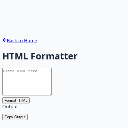
Back to Home
HTML Formatter
Format HTML
Output
Copy Output