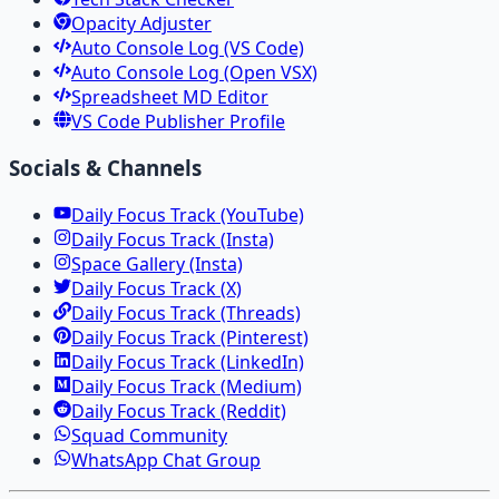
Opacity Adjuster
Auto Console Log (VS Code)
Auto Console Log (Open VSX)
Spreadsheet MD Editor
VS Code Publisher Profile
Socials & Channels
Daily Focus Track (YouTube)
Daily Focus Track (Insta)
Space Gallery (Insta)
Daily Focus Track (X)
Daily Focus Track (Threads)
Daily Focus Track (Pinterest)
Daily Focus Track (LinkedIn)
Daily Focus Track (Medium)
Daily Focus Track (Reddit)
Squad Community
WhatsApp Chat Group