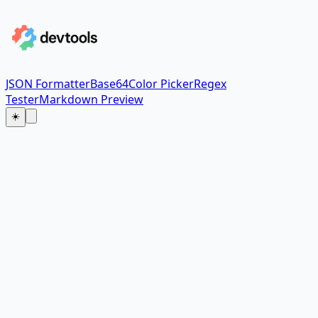
JSON Formatter
Base64
Color Picker
Regex
Tester
Markdown Preview
☀️