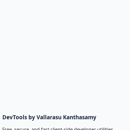
DevTools by Vallarasu Kanthasamy
Free, secure, and fast client-side developer utilities